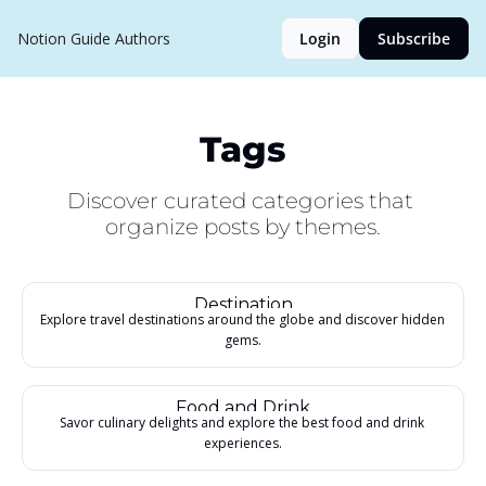
Notion Guide
Authors
Login
Subscribe
Tags
Discover curated categories that 
organize posts by themes.
Destination
Explore travel destinations around the globe and discover hidden 
gems.
Food and Drink
Savor culinary delights and explore the best food and drink 
experiences.