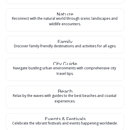
Nature
Reconnect with the natural world through scenic landscapes and 
wildlife encounters.
Family
Discover family-friendly destinations and activities for all ages.
City Guide
Navigate bustling urban environments with comprehensive city 
travel tips.
Beach
Relax by the waves with guides to the best beaches and coastal 
experiences.
Events & Festivals
Celebrate the vibrant festivals and events happening worldwide.