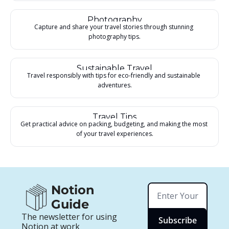
Photography
Capture and share your travel stories through stunning 
photography tips.
Sustainable Travel
Travel responsibly with tips for eco-friendly and sustainable 
adventures.
Travel Tips
Get practical advice on packing, budgeting, and making the most 
of your travel experiences.
Notion 
Guide
The newsletter for using 
Subscribe
Notion at work