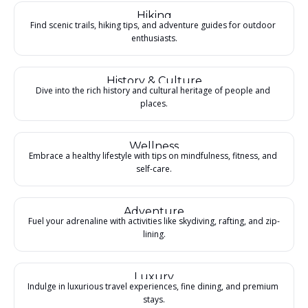
Hiking
Find scenic trails, hiking tips, and adventure guides for outdoor 
enthusiasts.
History & Culture
Dive into the rich history and cultural heritage of people and 
places.
Wellness
Embrace a healthy lifestyle with tips on mindfulness, fitness, and 
self-care.
Adventure
Fuel your adrenaline with activities like skydiving, rafting, and zip-
lining.
Luxury
Indulge in luxurious travel experiences, fine dining, and premium 
stays.