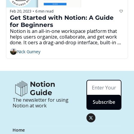
Feb 20, 2023
6 min read
•
Get Started with Notion: A Guide 
for Beginners
Notion is an all-in-one workspace platform that 
helps users organize, collaborate, and get work 
done. It offers a drag-and-drop interface, built-in 
templates, and the ability to customize workspaces 
Nick Gurney
to fit individual needs. This guide provides an 
overview of Notion's features and how to get 
started, as well as resources for further learning. 
With Notion, users can easily create documents, 
notes, databases, and more, making it a great tool 
for streamlining workflow.
Notion 
Guide
The newsletter for using 
Subscribe
Notion at work
Home