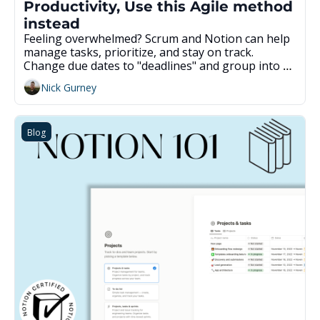
Productivity, Use this Agile method 
instead
Feeling overwhelmed? Scrum and Notion can help 
manage tasks, prioritize, and stay on track. 
Change due dates to "deadlines" and group into 
weekly sprints. Review and plan the work each 
Nick Gurney
week and complete tasks in the sprint. Get a pre-
built template to save time.
Blog