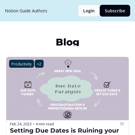
Notion Guide
Authors
Login
Subscribe
Blog
Productivity
+2
Feb 24, 2023
4 min read
•
Setting Due Dates is Ruining your 