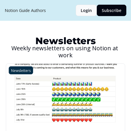
Notion Guide
Authors
Login
Subscribe
Newsletters
Weekly newsletters on using Notion at 
work
Newsletters