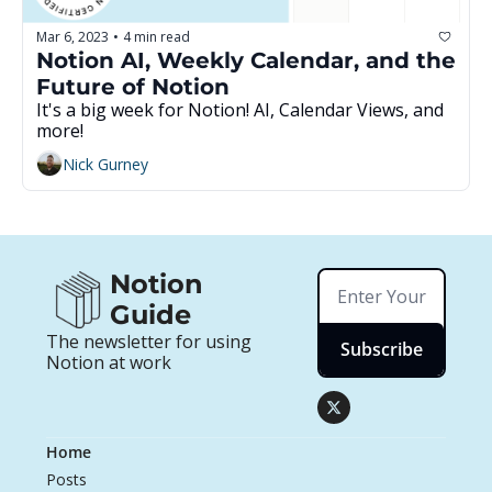
Mar 6, 2023
4 min read
•
Notion AI, Weekly Calendar, and the 
Future of Notion
It's a big week for Notion! AI, Calendar Views, and 
more!
Nick Gurney
Notion 
Guide
The newsletter for using 
Subscribe
Notion at work
Home
Posts