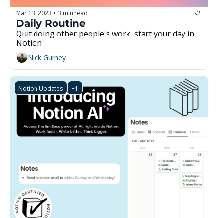
Mar 13, 2023
3 min read
•
Daily Routine
Quit doing other people's work, start your day in 
Notion
Nick Gurney
Notion Updates
+1