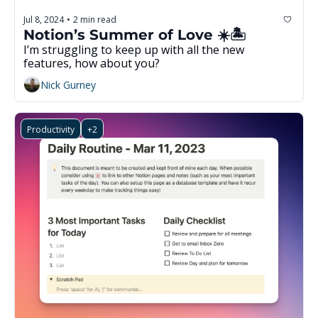
Jul 8, 2024
2 min read
•
Notion’s Summer of Love ☀️🏝️
I’m struggling to keep up with all the new 
features, how about you? 
Nick Gurney
Productivity
+2